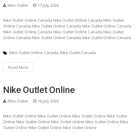
Nike Outlet
17 July 2026
Nike Outlet Online Canada Nike Outlet Online Canada Nike Outlet
Online Canada Nike Outlet Online Canada Nike Outlet Online Canada
Nike Outlet Online Canada Nike Outlet Online Canada Nike Outlet
Online Canada Nike Outlet Online Canada Nike Outlet Online Canada
Nike Outlet Online Canada
Nike Outlet.Canada
Read More
Nike Outlet Online
Nike Outlet
16 July 2026
Nike Outlet Online Nike Outlet Online Nike Outlet Online Nike Outlet
Online Nike Outlet Online Nike Outlet Online Nike Outlet Online Nike
Outlet Online Nike Outlet Online Nike Outlet Online