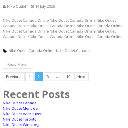
Nike Outlet
14 July 2026
Nike Outlet Canada Online Nike Outlet Canada Online Nike Outlet
Canada Online Nike Outlet Canada Online Nike Outlet Canada Online
Nike Outlet Canada Online Nike Outlet Canada Online Nike Outlet
Canada Online Nike Outlet Canada Online Nike Outlet Canada Online
Nike Outlet Canada Online
Nike Outlet.Canada
Read More
Posts
Previous
1
2
3
…
10
Next
pagination
Recent Posts
Nike Outlet Canada
Nike Outlet Montreal
Nike Outlet Vancouver
Nike Outlet Toronto
Nike Outlet Winnipeg