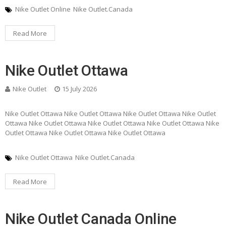
Nike Outlet Online
Nike Outlet.Canada
Read More
Nike Outlet Ottawa
Nike Outlet
15 July 2026
Nike Outlet Ottawa Nike Outlet Ottawa Nike Outlet Ottawa Nike Outlet
Ottawa Nike Outlet Ottawa Nike Outlet Ottawa Nike Outlet Ottawa Nike
Outlet Ottawa Nike Outlet Ottawa Nike Outlet Ottawa
Nike Outlet Ottawa
Nike Outlet.Canada
Read More
Nike Outlet Canada Online