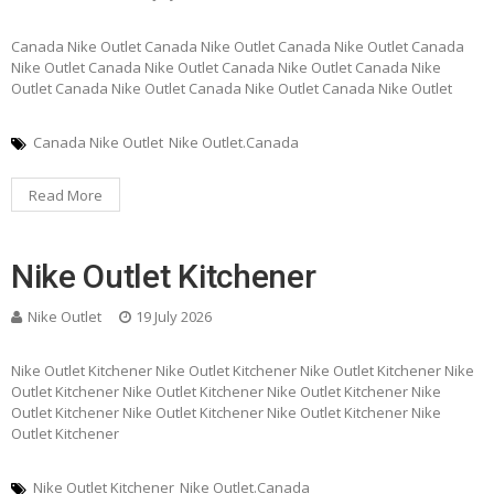
Canada Nike Outlet Canada Nike Outlet Canada Nike Outlet Canada
Nike Outlet Canada Nike Outlet Canada Nike Outlet Canada Nike
Outlet Canada Nike Outlet Canada Nike Outlet Canada Nike Outlet
Canada Nike Outlet
Nike Outlet.Canada
Read More
Nike Outlet Kitchener
Nike Outlet
19 July 2026
Nike Outlet Kitchener Nike Outlet Kitchener Nike Outlet Kitchener Nike
Outlet Kitchener Nike Outlet Kitchener Nike Outlet Kitchener Nike
Outlet Kitchener Nike Outlet Kitchener Nike Outlet Kitchener Nike
Outlet Kitchener
Nike Outlet Kitchener
Nike Outlet.Canada