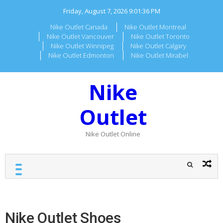
Skip
Friday, August 7, 2026
9:01:37 PM
to
content
Nike Outlet Canada
Nike Outlet Montreal
Nike Outlet Vancouver
Nike Outlet Toronto
Nike Outlet Winnipeg
Nike Outlet Calgary
Nike Outlet Edmonton
Nike Outlet Mirabel
Nike
Outlet
Nike Outlet Online
Nike Outlet Shoes