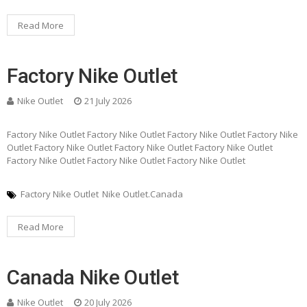
Read More
Factory Nike Outlet
Nike Outlet
21 July 2026
Factory Nike Outlet Factory Nike Outlet Factory Nike Outlet Factory Nike
Outlet Factory Nike Outlet Factory Nike Outlet Factory Nike Outlet
Factory Nike Outlet Factory Nike Outlet Factory Nike Outlet
Factory Nike Outlet
Nike Outlet.Canada
Read More
Canada Nike Outlet
Nike Outlet
20 July 2026