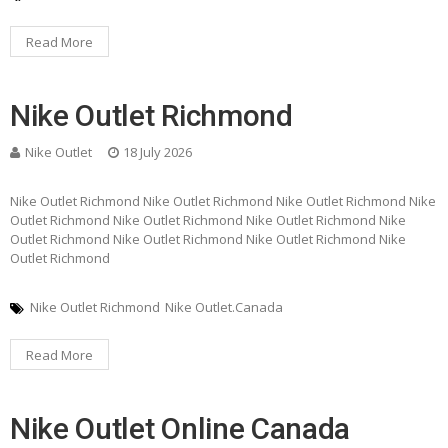
Read More
Nike Outlet Richmond
Nike Outlet
18 July 2026
Nike Outlet Richmond Nike Outlet Richmond Nike Outlet Richmond Nike
Outlet Richmond Nike Outlet Richmond Nike Outlet Richmond Nike
Outlet Richmond Nike Outlet Richmond Nike Outlet Richmond Nike
Outlet Richmond
Nike Outlet Richmond
Nike Outlet.Canada
Read More
Nike Outlet Online Canada