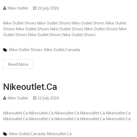
Nike Outlet
23 July 2026
Nike Outlet Shoes Nike Outlet Shoes Nike Outlet Shoes Nike Outlet
Shoes Nike Outlet Shoes Nike Outlet Shoes Nike Outlet Shoes Nike
Outlet Shoes Nike Outlet Shoes Nike Outlet Shoes
Nike Outlet Shoes
Nike Outlet.Canada
Read More
Nikeoutlet.Ca
Nike Outlet
22 July 2026
Nikeoutlet.Ca Nikeoutlet.Ca Nikeoutlet.Ca Nikeoutlet.Ca Nikeoutlet.Ca
Nikeoutlet.Ca Nikeoutlet.Ca Nikeoutlet.Ca Nikeoutlet.Ca Nikeoutlet.Ca
Nike Outlet.Canada
Nikeoutlet.Ca