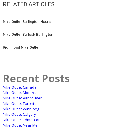
RELATED ARTICLES
Nike Outlet Burlington Hours
Nike Outlet Burloak Burlington
Richmond Nike Outlet
Recent Posts
Nike Outlet Canada
Nike Outlet Montreal
Nike Outlet Vancouver
Nike Outlet Toronto
Nike Outlet Winnipeg
Nike Outlet Calgary
Nike Outlet Edmonton
Nike Outlet Near Me