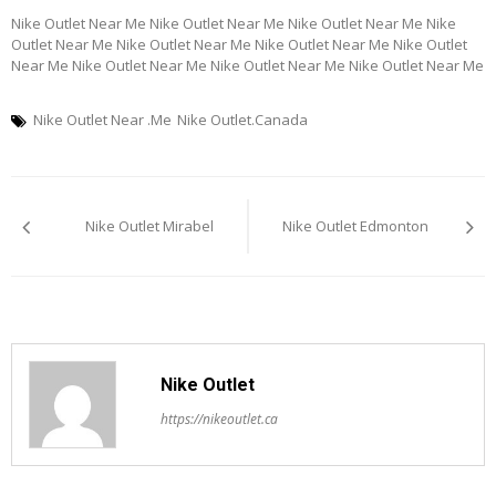
Nike Outlet Near Me Nike Outlet Near Me Nike Outlet Near Me Nike
Outlet Near Me Nike Outlet Near Me Nike Outlet Near Me Nike Outlet
Near Me Nike Outlet Near Me Nike Outlet Near Me Nike Outlet Near Me
Nike Outlet Near .Me
Nike Outlet.Canada
Post
Nike Outlet Mirabel
Nike Outlet Edmonton
navigation
Nike Outlet
https://nikeoutlet.ca