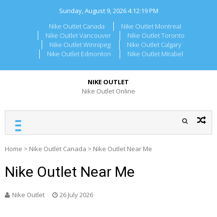
Skip
Sunday, August 9, 2026
4:12:19 PM
to
content
Nike Outlet Canada
Nike Outlet Montreal
Nike Outlet Vancouver
Nike Outlet Toronto
Nike Outlet Winnipeg
Nike Outlet Calgary
Nike Outlet Edmonton
Nike Outlet Mirabel
NIKE OUTLET
Nike Outlet Online
Home
>
Nike Outlet Canada
>
Nike Outlet Near Me
Nike Outlet Near Me
Nike Outlet
26 July 2026