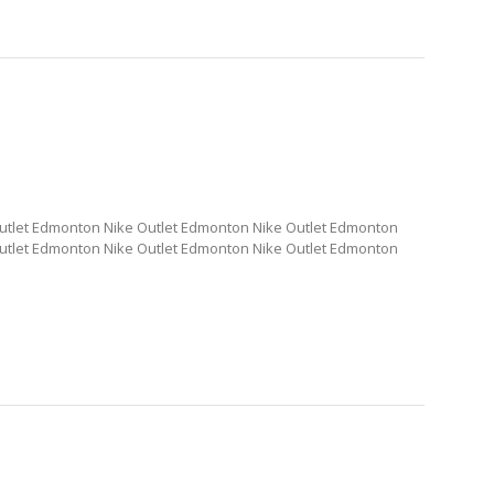
utlet Edmonton Nike Outlet Edmonton Nike Outlet Edmonton
utlet Edmonton Nike Outlet Edmonton Nike Outlet Edmonton