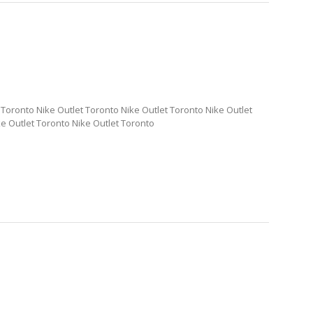
 Toronto Nike Outlet Toronto Nike Outlet Toronto Nike Outlet
ke Outlet Toronto Nike Outlet Toronto