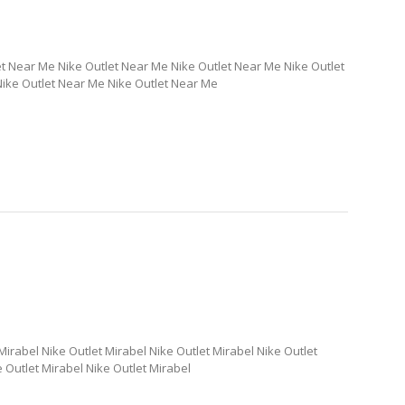
et Near Me Nike Outlet Near Me Nike Outlet Near Me Nike Outlet
ike Outlet Near Me Nike Outlet Near Me
Mirabel Nike Outlet Mirabel Nike Outlet Mirabel Nike Outlet
e Outlet Mirabel Nike Outlet Mirabel