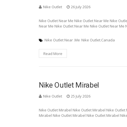
Nike Outlet
26 July 2026
Nike Outlet Near Me Nike Outlet Near Me Nike Outl
Near Me Nike Outlet Near Me Nike Outlet Near Me N
Nike Outlet Near .Me
Nike Outlet.Canada
Read More
Nike Outlet Mirabel
Nike Outlet
25 July 2026
Nike Outlet Mirabel Nike Outlet Mirabel Nike Outlet 
Mirabel Nike Outlet Mirabel Nike Outlet Mirabel Nik