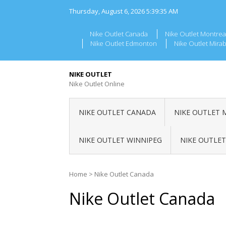
Skip
Thursday, August 6, 2026
5:39:36 AM
to
content
Nike Outlet Canada
Nike Outlet Montrea
Nike Outlet Edmonton
Nike Outlet Mirab
NIKE OUTLET
Nike Outlet Online
NIKE OUTLET CANADA
NIKE OUTLET
NIKE OUTLET WINNIPEG
NIKE OUTLET
Home
>
Nike Outlet Canada
Nike Outlet Canada