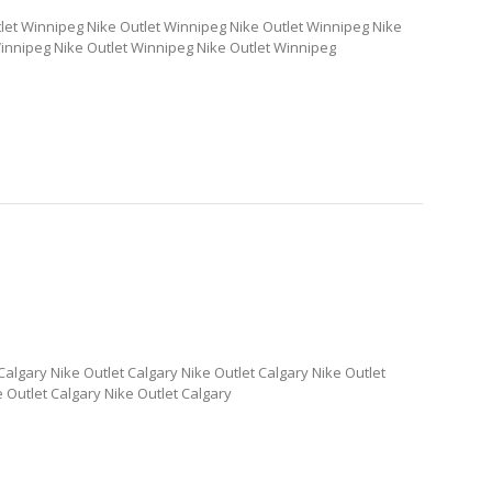
let Winnipeg Nike Outlet Winnipeg Nike Outlet Winnipeg Nike
Winnipeg Nike Outlet Winnipeg Nike Outlet Winnipeg
Calgary Nike Outlet Calgary Nike Outlet Calgary Nike Outlet
e Outlet Calgary Nike Outlet Calgary