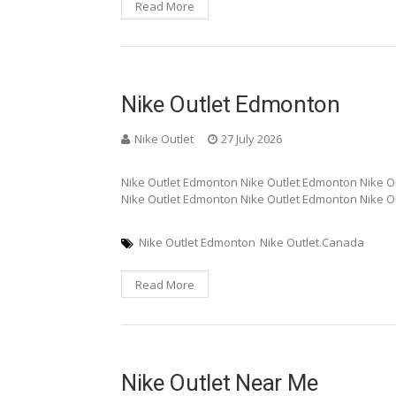
Read More
Nike Outlet Edmonton
Nike Outlet
27 July 2026
Nike Outlet Edmonton Nike Outlet Edmonton Nike O
Nike Outlet Edmonton Nike Outlet Edmonton Nike O
Nike Outlet Edmonton
Nike Outlet.Canada
Read More
Nike Outlet Near Me