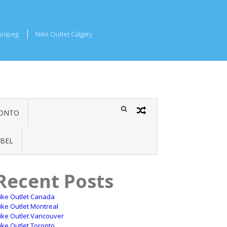
nnipeg
Nike Outlet Calgary
RONTO
ABEL
Recent Posts
ike Outlet Canada
ike Outlet Montreal
ike Outlet Vancouver
ike Outlet Toronto