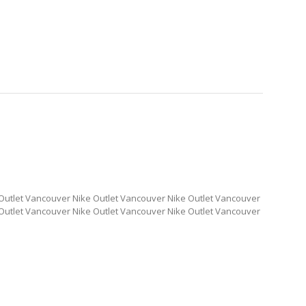
 Outlet Vancouver Nike Outlet Vancouver Nike Outlet Vancouver
 Outlet Vancouver Nike Outlet Vancouver Nike Outlet Vancouver