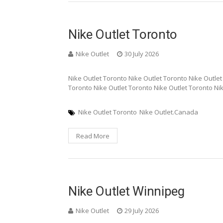
Nike Outlet Toronto
Nike Outlet
30 July 2026
Nike Outlet Toronto Nike Outlet Toronto Nike Outlet
Toronto Nike Outlet Toronto Nike Outlet Toronto Ni
Nike Outlet Toronto
Nike Outlet.Canada
Read More
Nike Outlet Winnipeg
Nike Outlet
29 July 2026