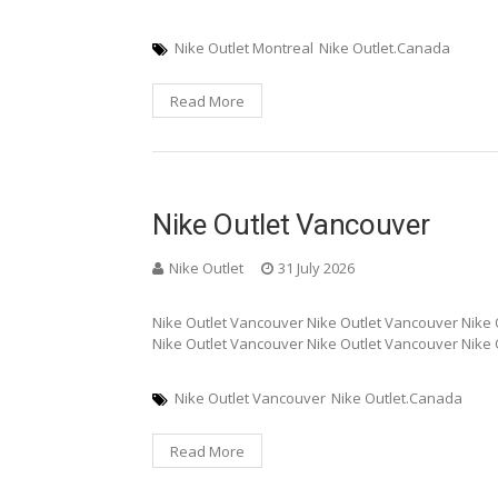
Nike Outlet Montreal
Nike Outlet.Canada
Read More
Nike Outlet Vancouver
Nike Outlet
31 July 2026
Nike Outlet Vancouver Nike Outlet Vancouver Nike
Nike Outlet Vancouver Nike Outlet Vancouver Nike
Nike Outlet Vancouver
Nike Outlet.Canada
Read More