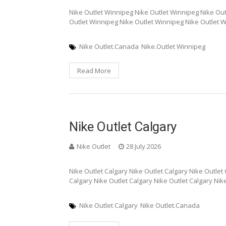
Nike Outlet Winnipeg Nike Outlet Winnipeg Nike Out
Outlet Winnipeg Nike Outlet Winnipeg Nike Outlet 
Nike Outlet.Canada
Nike.Outlet Winnipeg
Read More
Nike Outlet Calgary
Nike Outlet
28 July 2026
Nike Outlet Calgary Nike Outlet Calgary Nike Outlet 
Calgary Nike Outlet Calgary Nike Outlet Calgary Nik
Nike Outlet Calgary
Nike Outlet.Canada