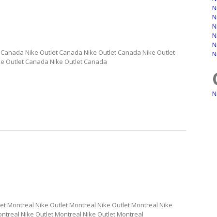
N
N
N
N
N
 Canada Nike Outlet Canada Nike Outlet Canada Nike Outlet
N
ke Outlet Canada Nike Outlet Canada
N
let Montreal Nike Outlet Montreal Nike Outlet Montreal Nike
ontreal Nike Outlet Montreal Nike Outlet Montreal