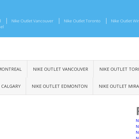
l
Nike Outlet Vancouver
Nike Outlet Toronto
Nike Outlet Wi
el
 MONTREAL
NIKE OUTLET VANCOUVER
NIKE OUTLET TO
 CALGARY
NIKE OUTLET EDMONTON
NIKE OUTLET MIR
N
N
N
N