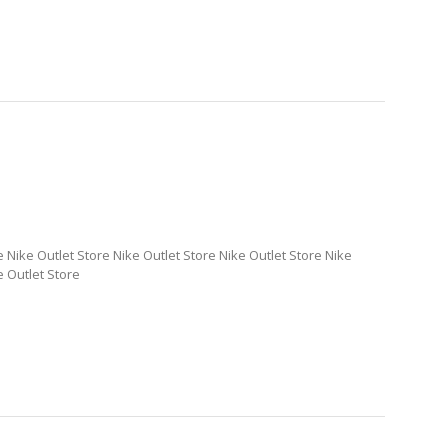
e Nike Outlet Store Nike Outlet Store Nike Outlet Store Nike
e Outlet Store