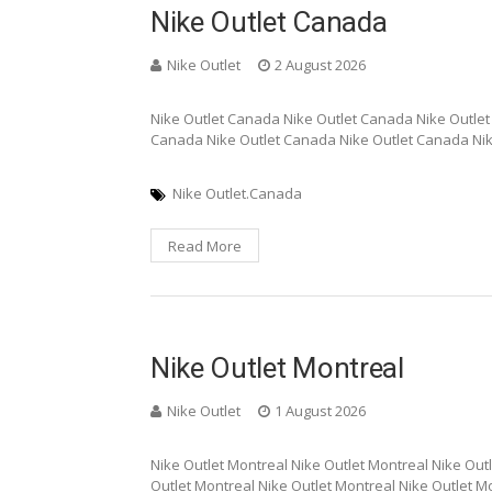
Nike Outlet Canada
Nike Outlet
2 August 2026
Nike Outlet Canada Nike Outlet Canada Nike Outlet
Canada Nike Outlet Canada Nike Outlet Canada Ni
Nike Outlet.Canada
Read More
Nike Outlet Montreal
Nike Outlet
1 August 2026
Nike Outlet Montreal Nike Outlet Montreal Nike Out
Outlet Montreal Nike Outlet Montreal Nike Outlet M