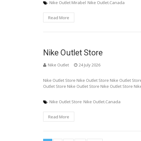
Nike Outlet Mirabel
Nike Outlet.Canada
Read More
Nike Outlet Store
Nike Outlet
24 July 2026
Nike Outlet Store Nike Outlet Store Nike Outlet Stor
Outlet Store Nike Outlet Store Nike Outlet Store Nik
Nike Outlet Store
Nike Outlet.Canada
Read More