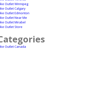
ike Outlet Winnipeg
ike Outlet Calgary
ike Outlet Edmonton
ike Outlet Near Me
ike Outlet Mirabel
ike Outlet Store
Categories
ike Outlet Canada