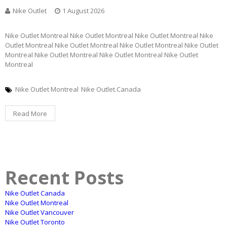
Nike Outlet
1 August 2026
Nike Outlet Montreal Nike Outlet Montreal Nike Outlet Montreal Nike
Outlet Montreal Nike Outlet Montreal Nike Outlet Montreal Nike Outlet
Montreal Nike Outlet Montreal Nike Outlet Montreal Nike Outlet
Montreal
Nike Outlet Montreal
Nike Outlet.Canada
Read More
Recent Posts
Nike Outlet Canada
Nike Outlet Montreal
Nike Outlet Vancouver
Nike Outlet Toronto