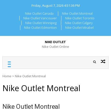
Skip
Friday, August 7, 2026
4:51:36 PM
to
content
Nike Outlet Canada
Nike Outlet Montreal
Nike Outlet Vancouver
Nike Outlet Toronto
Nike Outlet Winnipeg
Nike Outlet Calgary
Nike Outlet Edmonton
Nike Outlet Mirabel
NIKE OUTLET
Nike Outlet Online
Home
>
Nike Outlet Montreal
Nike Outlet Montreal
Nike Outlet Montreal