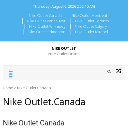
Skip
Thursday, August 6, 2026
2:52:10 AM
to
content
Nike Outlet Canada
Nike Outlet Montreal
Nike Outlet Vancouver
Nike Outlet Toronto
Nike Outlet Winnipeg
Nike Outlet Calgary
Nike Outlet Edmonton
Nike Outlet Mirabel
NIKE OUTLET
Nike Outlet Online
Home
>
Nike Outlet.Canada
Nike Outlet.Canada
Nike Outlet Canada