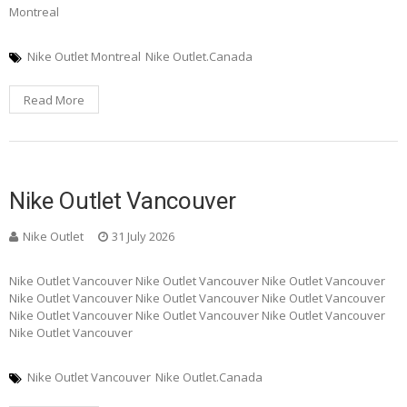
Montreal
Nike Outlet Montreal
Nike Outlet.Canada
Read More
Nike Outlet Vancouver
Nike Outlet
31 July 2026
Nike Outlet Vancouver Nike Outlet Vancouver Nike Outlet Vancouver
Nike Outlet Vancouver Nike Outlet Vancouver Nike Outlet Vancouver
Nike Outlet Vancouver Nike Outlet Vancouver Nike Outlet Vancouver
Nike Outlet Vancouver
Nike Outlet Vancouver
Nike Outlet.Canada