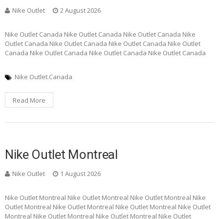
Nike Outlet
2 August 2026
Nike Outlet Canada Nike Outlet Canada Nike Outlet Canada Nike
Outlet Canada Nike Outlet Canada Nike Outlet Canada Nike Outlet
Canada Nike Outlet Canada Nike Outlet Canada Nike Outlet Canada
Nike Outlet.Canada
Read More
Nike Outlet Montreal
Nike Outlet
1 August 2026
Nike Outlet Montreal Nike Outlet Montreal Nike Outlet Montreal Nike
Outlet Montreal Nike Outlet Montreal Nike Outlet Montreal Nike Outlet
Montreal Nike Outlet Montreal Nike Outlet Montreal Nike Outlet