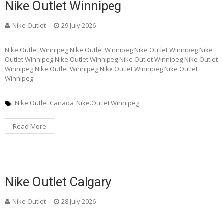
Nike Outlet Winnipeg
Nike Outlet
29 July 2026
Nike Outlet Winnipeg Nike Outlet Winnipeg Nike Outlet Winnipeg Nike
Outlet Winnipeg Nike Outlet Winnipeg Nike Outlet Winnipeg Nike Outlet
Winnipeg Nike Outlet Winnipeg Nike Outlet Winnipeg Nike Outlet
Winnipeg
Nike Outlet.Canada
Nike.Outlet Winnipeg
Read More
Nike Outlet Calgary
Nike Outlet
28 July 2026