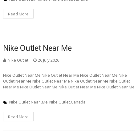
Read More
Nike Outlet Near Me
Nike Outlet
26 July 2026
Nike Outlet Near Me Nike Outlet Near Me Nike Outlet Near Me Nike
Outlet Near Me Nike Outlet Near Me Nike Outlet Near Me Nike Outlet
Near Me Nike Outlet Near Me Nike Outlet Near Me Nike Outlet Near Me
Nike Outlet Near .Me
Nike Outlet.Canada
Read More