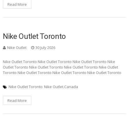
Read More
Nike Outlet Toronto
Nike Outlet
30 July 2026
Nike Outlet Toronto Nike Outlet Toronto Nike Outlet Toronto Nike
Outlet Toronto Nike Outlet Toronto Nike Outlet Toronto Nike Outlet
Toronto Nike Outlet Toronto Nike Outlet Toronto Nike Outlet Toronto
Nike Outlet Toronto
Nike Outlet.Canada
Read More