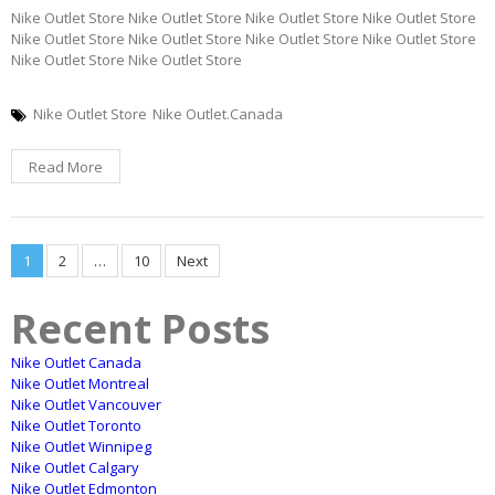
Nike Outlet Store Nike Outlet Store Nike Outlet Store Nike Outlet Store
Nike Outlet Store Nike Outlet Store Nike Outlet Store Nike Outlet Store
Nike Outlet Store Nike Outlet Store
Nike Outlet Store
Nike Outlet.Canada
Read More
Posts
1
2
…
10
Next
pagination
Recent Posts
Nike Outlet Canada
Nike Outlet Montreal
Nike Outlet Vancouver
Nike Outlet Toronto
Nike Outlet Winnipeg
Nike Outlet Calgary
Nike Outlet Edmonton