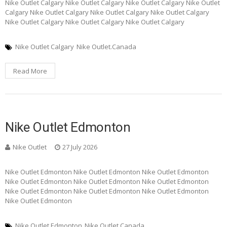
Nike Outlet Calgary Nike Outlet Calgary Nike Outlet Calgary Nike Outlet
Calgary Nike Outlet Calgary Nike Outlet Calgary Nike Outlet Calgary
Nike Outlet Calgary Nike Outlet Calgary Nike Outlet Calgary
Nike Outlet Calgary
Nike Outlet.Canada
Read More
Nike Outlet Edmonton
Nike Outlet
27 July 2026
Nike Outlet Edmonton Nike Outlet Edmonton Nike Outlet Edmonton
Nike Outlet Edmonton Nike Outlet Edmonton Nike Outlet Edmonton
Nike Outlet Edmonton Nike Outlet Edmonton Nike Outlet Edmonton
Nike Outlet Edmonton
Nike Outlet Edmonton
Nike Outlet.Canada