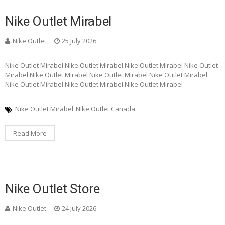
Nike Outlet Mirabel
Nike Outlet
25 July 2026
Nike Outlet Mirabel Nike Outlet Mirabel Nike Outlet Mirabel Nike Outlet
Mirabel Nike Outlet Mirabel Nike Outlet Mirabel Nike Outlet Mirabel
Nike Outlet Mirabel Nike Outlet Mirabel Nike Outlet Mirabel
Nike Outlet Mirabel
Nike Outlet.Canada
Read More
Nike Outlet Store
Nike Outlet
24 July 2026