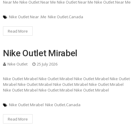
Near Me Nike Outlet Near Me Nike Outlet Near Me Nike Outlet Near Me
Nike Outlet Near .Me
Nike Outlet.Canada
Read More
Nike Outlet Mirabel
Nike Outlet
25 July 2026
Nike Outlet Mirabel Nike Outlet Mirabel Nike Outlet Mirabel Nike Outlet
Mirabel Nike Outlet Mirabel Nike Outlet Mirabel Nike Outlet Mirabel
Nike Outlet Mirabel Nike Outlet Mirabel Nike Outlet Mirabel
Nike Outlet Mirabel
Nike Outlet.Canada
Read More