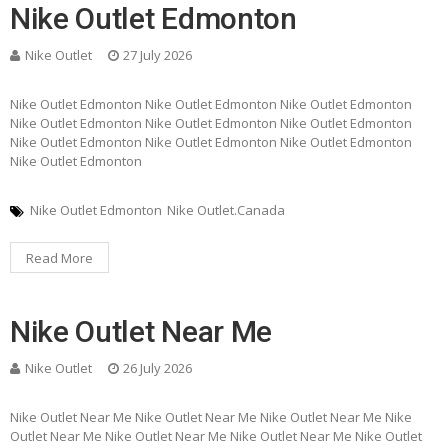
Nike Outlet Edmonton
Nike Outlet
27 July 2026
Nike Outlet Edmonton Nike Outlet Edmonton Nike Outlet Edmonton
Nike Outlet Edmonton Nike Outlet Edmonton Nike Outlet Edmonton
Nike Outlet Edmonton Nike Outlet Edmonton Nike Outlet Edmonton
Nike Outlet Edmonton
Nike Outlet Edmonton
Nike Outlet.Canada
Read More
Nike Outlet Near Me
Nike Outlet
26 July 2026
Nike Outlet Near Me Nike Outlet Near Me Nike Outlet Near Me Nike
Outlet Near Me Nike Outlet Near Me Nike Outlet Near Me Nike Outlet