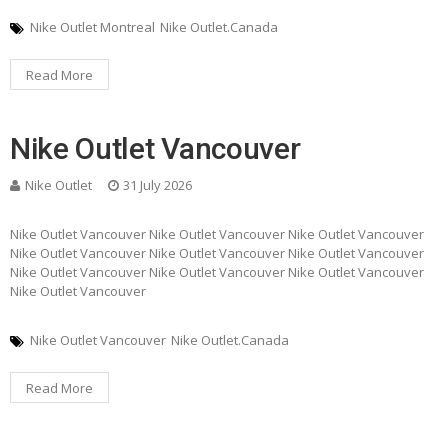
Nike Outlet Montreal
Nike Outlet.Canada
Read More
Nike Outlet Vancouver
Nike Outlet
31 July 2026
Nike Outlet Vancouver Nike Outlet Vancouver Nike Outlet Vancouver
Nike Outlet Vancouver Nike Outlet Vancouver Nike Outlet Vancouver
Nike Outlet Vancouver Nike Outlet Vancouver Nike Outlet Vancouver
Nike Outlet Vancouver
Nike Outlet Vancouver
Nike Outlet.Canada
Read More