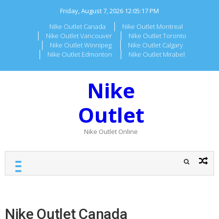
Skip
Friday, August 7, 2026
12:05:17 PM
to
content
Nike Outlet Canada
Nike Outlet Montreal
Nike Outlet Vancouver
Nike Outlet Toronto
Nike Outlet Winnipeg
Nike Outlet Calgary
Nike Outlet Edmonton
Nike Outlet Mirabel
Nike
Outlet
Nike Outlet Online
Nike Outlet Canada