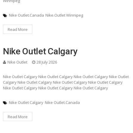
Winnipeg
Nike Outlet.Canada
Nike.Outlet Winnipeg
Read More
Nike Outlet Calgary
Nike Outlet
28 July 2026
Nike Outlet Calgary Nike Outlet Calgary Nike Outlet Calgary Nike Outlet
Calgary Nike Outlet Calgary Nike Outlet Calgary Nike Outlet Calgary
Nike Outlet Calgary Nike Outlet Calgary Nike Outlet Calgary
Nike Outlet Calgary
Nike Outlet.Canada
Read More