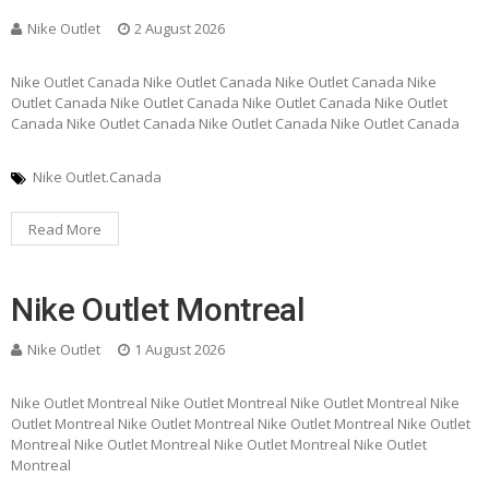
Nike Outlet
2 August 2026
Nike Outlet Canada Nike Outlet Canada Nike Outlet Canada Nike
Outlet Canada Nike Outlet Canada Nike Outlet Canada Nike Outlet
Canada Nike Outlet Canada Nike Outlet Canada Nike Outlet Canada
Nike Outlet.Canada
Read More
Nike Outlet Montreal
Nike Outlet
1 August 2026
Nike Outlet Montreal Nike Outlet Montreal Nike Outlet Montreal Nike
Outlet Montreal Nike Outlet Montreal Nike Outlet Montreal Nike Outlet
Montreal Nike Outlet Montreal Nike Outlet Montreal Nike Outlet
Montreal