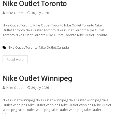
Nike Outlet Toronto
Nike Outlet
30 July 2026
Nike Outlet Toronto Nike Outlet Toronto Nike Outlet Toronto Nike
Outlet Toronto Nike Outlet Toronto Nike Outlet Toronto Nike Outlet
Toronto Nike Outlet Toronto Nike Outlet Toronto Nike Outlet Toronto
Nike Outlet Toronto
Nike Outlet.Canada
Read More
Nike Outlet Winnipeg
Nike Outlet
29 July 2026
Nike Outlet Winnipeg Nike Outlet Winnipeg Nike Outlet Winnipeg Nike
Outlet Winnipeg Nike Outlet Winnipeg Nike Outlet Winnipeg Nike Outlet
Winnipeg Nike Outlet Winnipeg Nike Outlet Winnipeg Nike Outlet