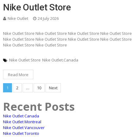
Nike Outlet Store
Nike Outlet
24 July 2026
Nike Outlet Store Nike Outlet Store Nike Outlet Store Nike Outlet Store
Nike Outlet Store Nike Outlet Store Nike Outlet Store Nike Outlet Store
Nike Outlet Store Nike Outlet Store
Nike Outlet Store
Nike Outlet.Canada
Read More
Posts
1
2
…
10
Next
pagination
Recent Posts
Nike Outlet Canada
Nike Outlet Montreal
Nike Outlet Vancouver
Nike Outlet Toronto